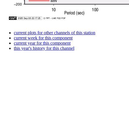
current plots for other channels of this station
current week for this component
current year for this component
this year's history for this channel