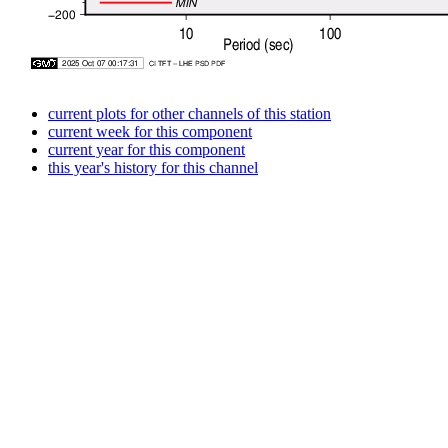
current plots for other channels of this station
current week for this component
current year for this component
this year's history for this channel