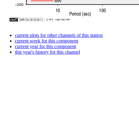
current plots for other channels of this station
current week for this component
current year for this component
this year's history for this channel