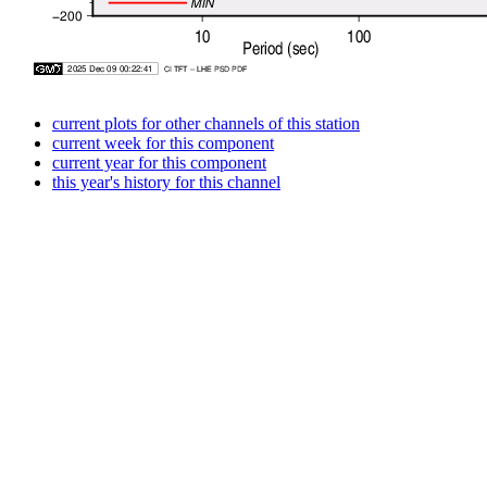
current plots for other channels of this station
current week for this component
current year for this component
this year's history for this channel