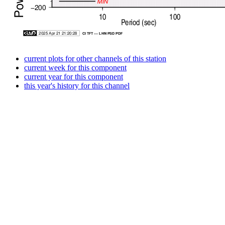
current plots for other channels of this station
current week for this component
current year for this component
this year's history for this channel