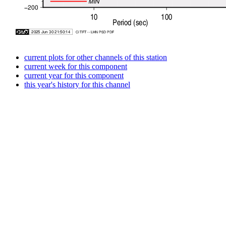
current plots for other channels of this station
current week for this component
current year for this component
this year's history for this channel