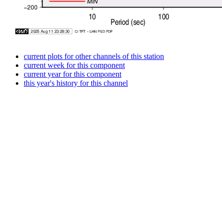
current plots for other channels of this station
current week for this component
current year for this component
this year's history for this channel