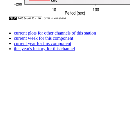
current plots for other channels of this station
current week for this component
current year for this component
this year's history for this channel