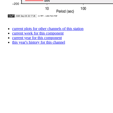
current plots for other channels of this station
current week for this component
current year for this component
this year's history for this channel