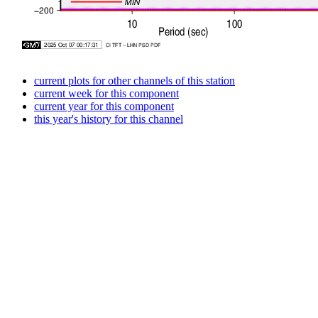
current plots for other channels of this station
current week for this component
current year for this component
this year's history for this channel