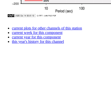
current plots for other channels of this station
current week for this component
current year for this component
this year's history for this channel