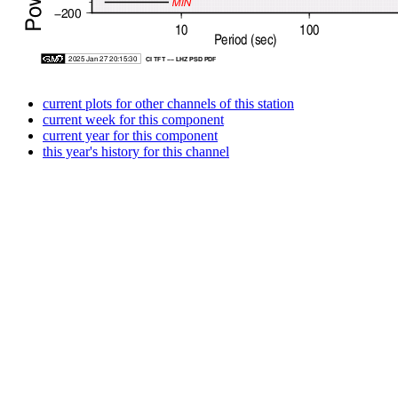
current plots for other channels of this station
current week for this component
current year for this component
this year's history for this channel