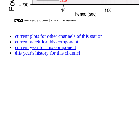
current plots for other channels of this station
current week for this component
current year for this component
this year's history for this channel