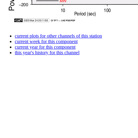
current plots for other channels of this station
current week for this component
current year for this component
this year's history for this channel