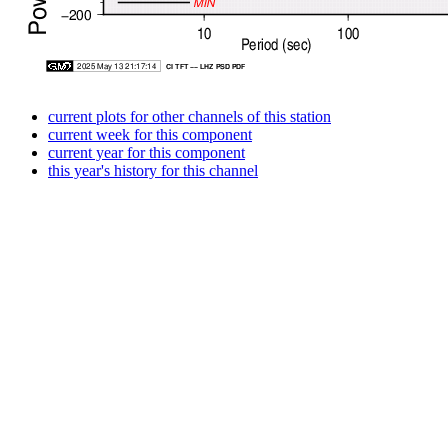
current plots for other channels of this station
current week for this component
current year for this component
this year's history for this channel