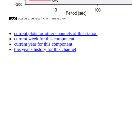
current plots for other channels of this station
current week for this component
current year for this component
this year's history for this channel