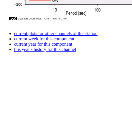
current plots for other channels of this station
current week for this component
current year for this component
this year's history for this channel