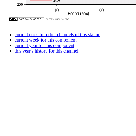
current plots for other channels of this station
current week for this component
current year for this component
this year's history for this channel