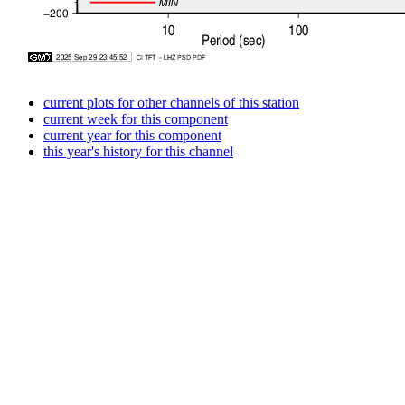
current plots for other channels of this station
current week for this component
current year for this component
this year's history for this channel