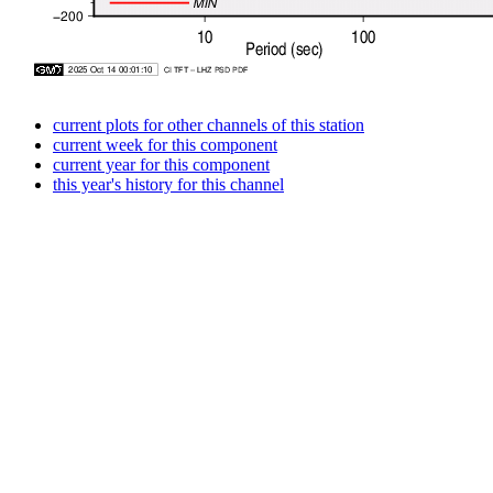
current plots for other channels of this station
current week for this component
current year for this component
this year's history for this channel