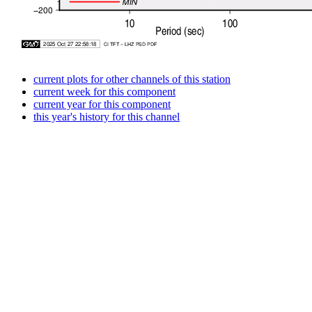
current plots for other channels of this station
current week for this component
current year for this component
this year's history for this channel