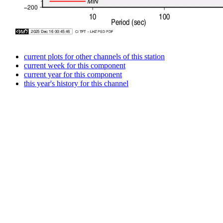
current plots for other channels of this station
current week for this component
current year for this component
this year's history for this channel