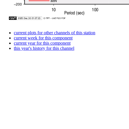
current plots for other channels of this station
current week for this component
current year for this component
this year's history for this channel