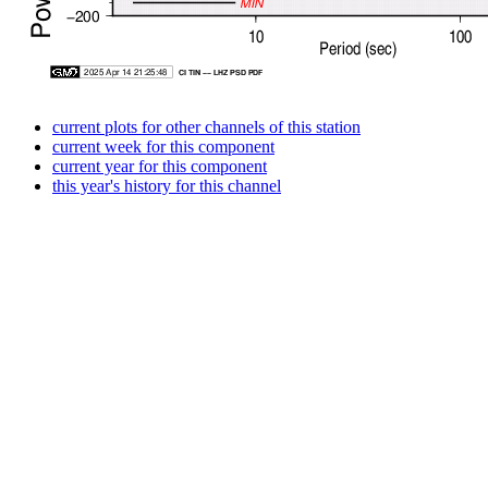
current plots for other channels of this station
current week for this component
current year for this component
this year's history for this channel