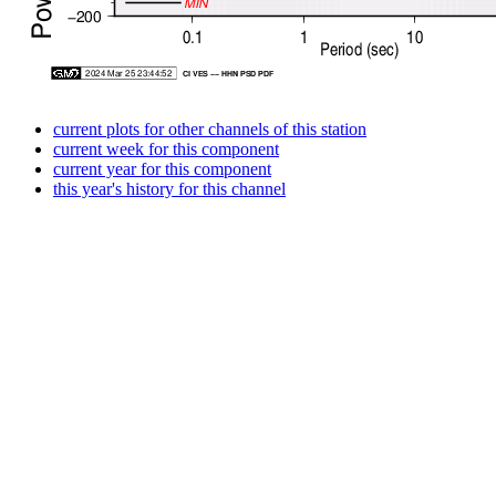
current plots for other channels of this station
current week for this component
current year for this component
this year's history for this channel