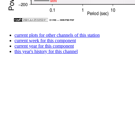
current plots for other channels of this station
current week for this component
current year for this component
this year's history for this channel