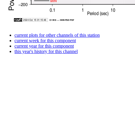
current plots for other channels of this station
current week for this component
current year for this component
this year's history for this channel