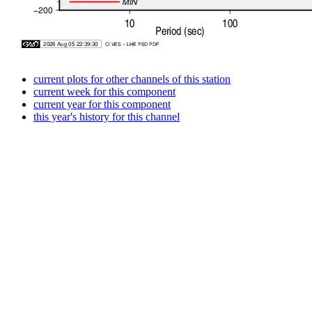
current plots for other channels of this station
current week for this component
current year for this component
this year's history for this channel