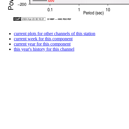
current plots for other channels of this station
current week for this component
current year for this component
this year's history for this channel