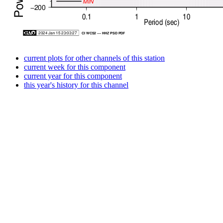
current plots for other channels of this station
current week for this component
current year for this component
this year's history for this channel