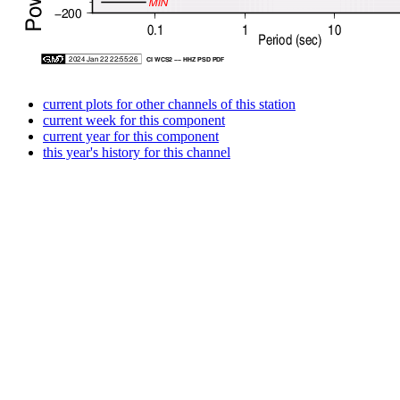
current plots for other channels of this station
current week for this component
current year for this component
this year's history for this channel