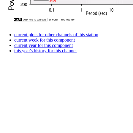
current plots for other channels of this station
current week for this component
current year for this component
this year's history for this channel