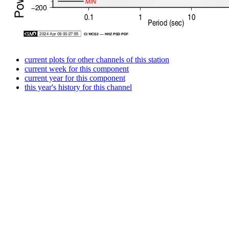
current plots for other channels of this station
current week for this component
current year for this component
this year's history for this channel