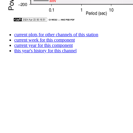
current plots for other channels of this station
current week for this component
current year for this component
this year's history for this channel