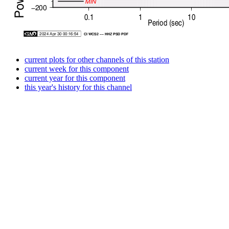
current plots for other channels of this station
current week for this component
current year for this component
this year's history for this channel