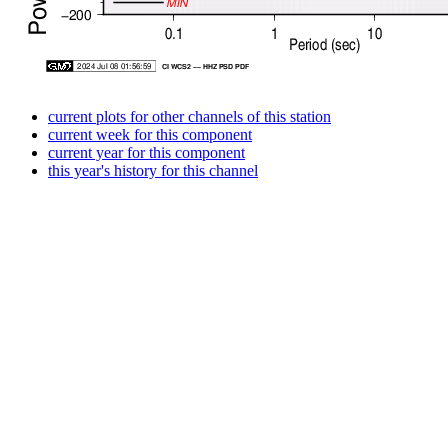
current plots for other channels of this station
current week for this component
current year for this component
this year's history for this channel