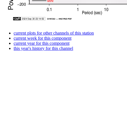
current plots for other channels of this station
current week for this component
current year for this component
this year's history for this channel