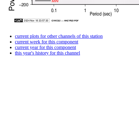
current plots for other channels of this station
current week for this component
current year for this component
this year's history for this channel