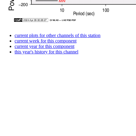
current plots for other channels of this station
current week for this component
current year for this component
this year's history for this channel