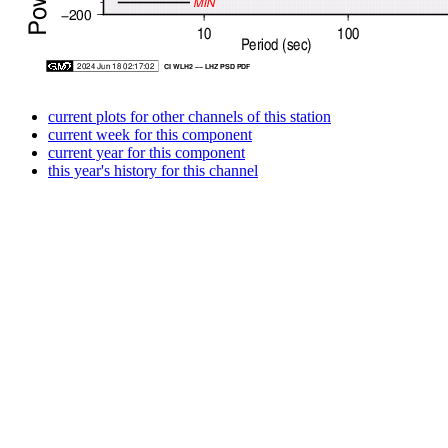
current plots for other channels of this station
current week for this component
current year for this component
this year's history for this channel