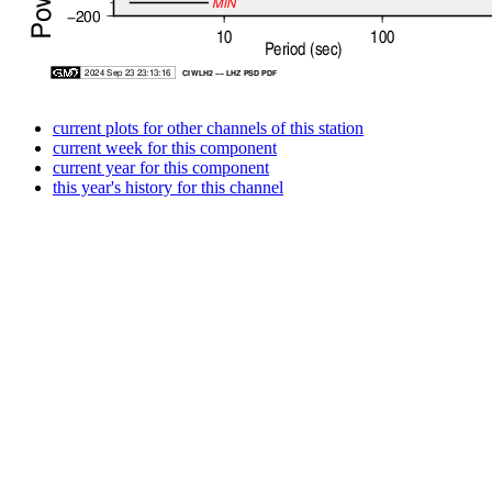
current plots for other channels of this station
current week for this component
current year for this component
this year's history for this channel