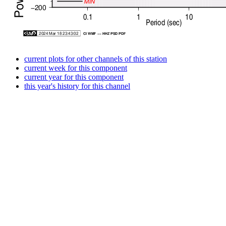
current plots for other channels of this station
current week for this component
current year for this component
this year's history for this channel