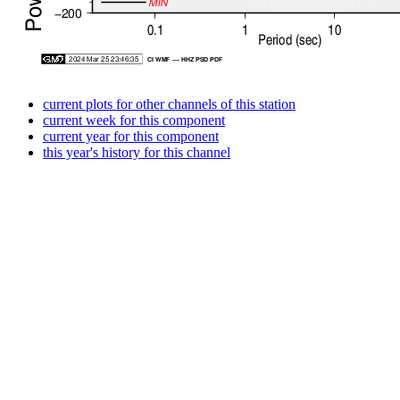
current plots for other channels of this station
current week for this component
current year for this component
this year's history for this channel