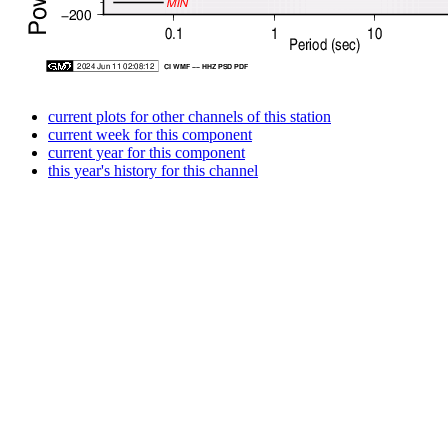
current plots for other channels of this station
current week for this component
current year for this component
this year's history for this channel