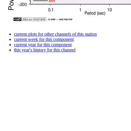
current plots for other channels of this station
current week for this component
current year for this component
this year's history for this channel