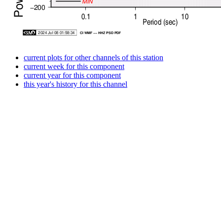
current plots for other channels of this station
current week for this component
current year for this component
this year's history for this channel