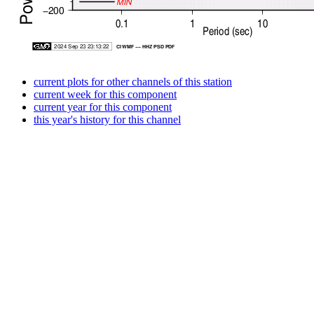
current plots for other channels of this station
current week for this component
current year for this component
this year's history for this channel