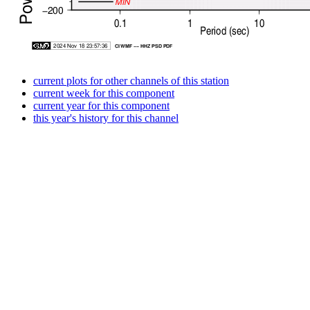
current plots for other channels of this station
current week for this component
current year for this component
this year's history for this channel