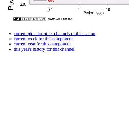
current plots for other channels of this station
current week for this component
current year for this component
this year's history for this channel