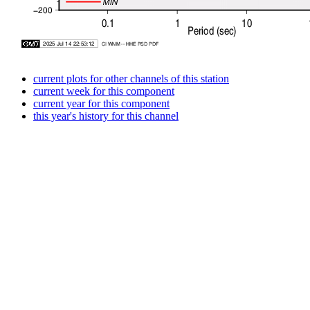
current plots for other channels of this station
current week for this component
current year for this component
this year's history for this channel